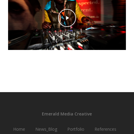
Play Video
Emerald Media Creative
Home
News_Blog
Portfolio
References