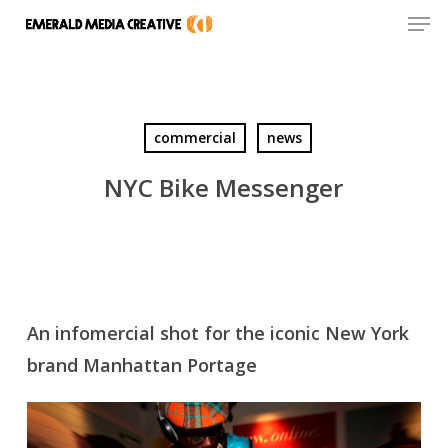
Men
Skip
to
Close
main
Menu
content
commercial
news
NYC Bike Messenger
An infomercial shot for the iconic New York
brand Manhattan Portage