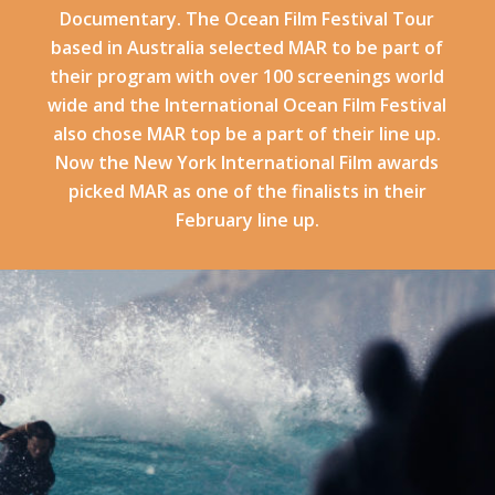
Documentary. The Ocean Film Festival Tour
based in Australia selected MAR to be part of
their program with over 100 screenings world
wide and the International Ocean Film Festival
also chose MAR top be a part of their line up.
Now the New York International Film awards
picked MAR as one of the finalists in their
February line up.