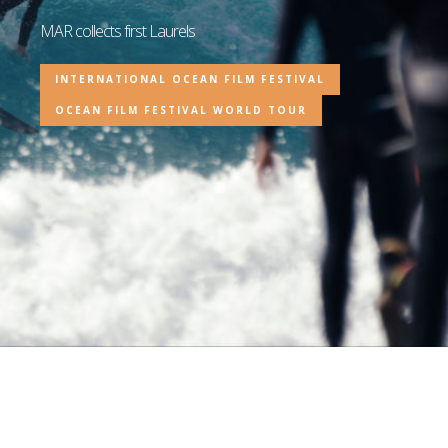
MAR collects first Laurels
INTERNATIONAL OCEAN FILM FESTIVAL
OCEAN FILM FESTIVAL WORLD TOUR